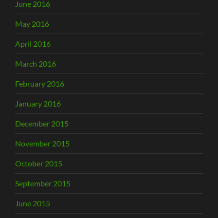
June 2016
May 2016
April 2016
March 2016
February 2016
January 2016
December 2015
November 2015
October 2015
September 2015
June 2015