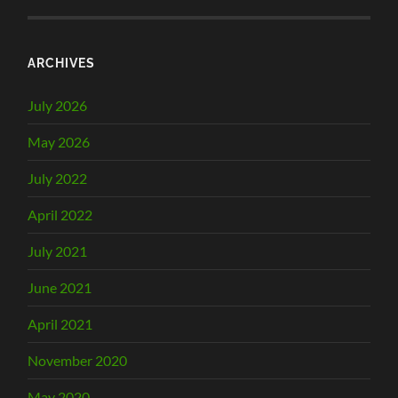
ARCHIVES
July 2026
May 2026
July 2022
April 2022
July 2021
June 2021
April 2021
November 2020
May 2020