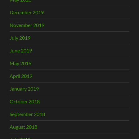
December 2019
November 2019
July 2019
June 2019
May 2019
April 2019
January 2019
October 2018
September 2018
August 2018