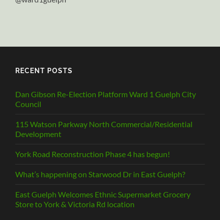
RECENT POSTS
Dan Gibson Re-Election Platform Ward 1 Guelph City
Council
115 Watson Parkway North Commercial/Residential
Development
York Road Reconstruction Phase 4 has begun!
What’s happening on Starwood Dr in East Guelph?
East Guelph Welcomes Ethnic Supermarket Grocery
Store to York & Victoria Rd location