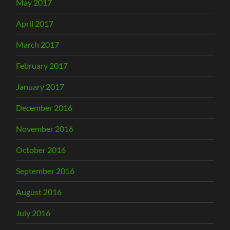
May 2017
April 2017
March 2017
February 2017
January 2017
December 2016
November 2016
October 2016
September 2016
August 2016
July 2016