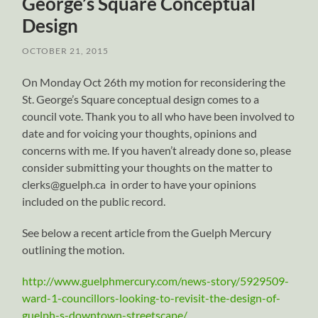
George’s Square Conceptual
Design
OCTOBER 21, 2015
On Monday Oct 26th my motion for reconsidering the
St. George’s Square conceptual design comes to a
council vote. Thank you to all who have been involved to
date and for voicing your thoughts, opinions and
concerns with me. If you haven’t already done so, please
consider submitting your thoughts on the matter to
clerks@guelph.ca in order to have your opinions
included on the public record.
See below a recent article from the Guelph Mercury
outlining the motion.
http://www.guelphmercury.com/news-story/5929509-
ward-1-councillors-looking-to-revisit-the-design-of-
guelph-s-downtown-streetscape/