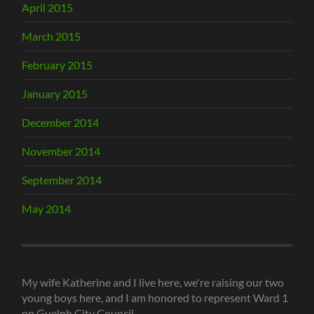
April 2015
March 2015
February 2015
January 2015
December 2014
November 2014
September 2014
May 2014
My wife Katherine and I live here, we're raising our two
young boys here, and I am honored to represent Ward 1
on Guelph City Council.