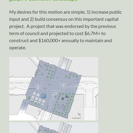
My desires for this motion are simple; 1) increase public
input and 2) build consensus on this important capital
project. A project that was endorsed by the previous
term of council and projected to cost $6.7M+ to
construct and $160,000+ annually to maintain and
operate.