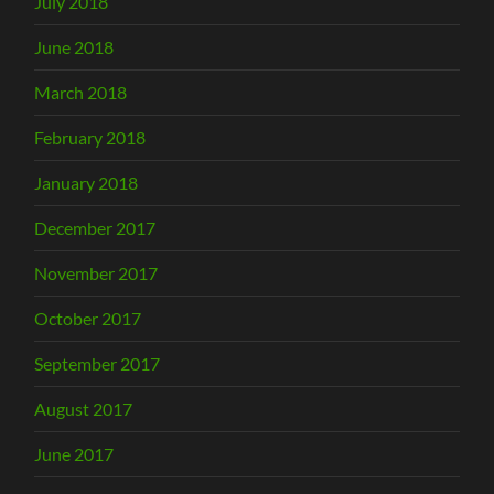
July 2018
June 2018
March 2018
February 2018
January 2018
December 2017
November 2017
October 2017
September 2017
August 2017
June 2017