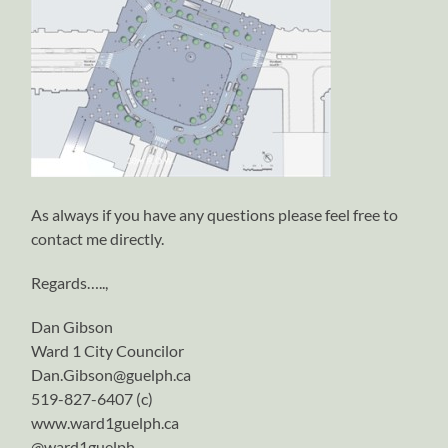
As always if you have any questions please feel free to
contact me directly.
Regards…..,
Dan Gibson
Ward 1 City Councilor
Dan.Gibson@guelph.ca
519-827-6407 (c)
www.ward1guelph.ca
@ward1guelph