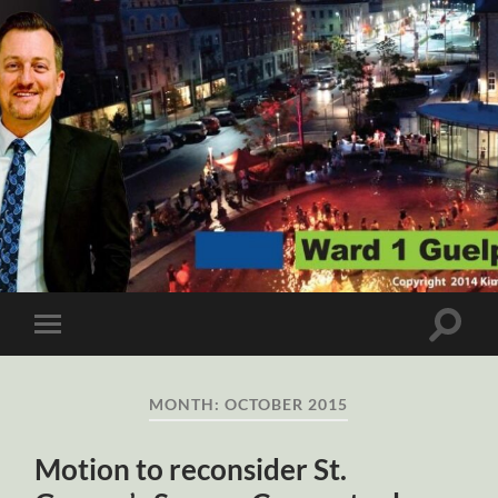
Ward
1
Guelph
Toggle
Toggle
search
mobile
field
menu
MONTH:
OCTOBER 2015
Motion to reconsider St.